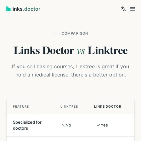
links
.doctor
COMPARISON
Links Doctor
Linktree
vs
If you sell baking courses, Linktree is great.
If you
hold a medical license, there's a better option.
FEATURE
LINKTREE
LINKS DOCTOR
Specialized for
No
Yes
doctors