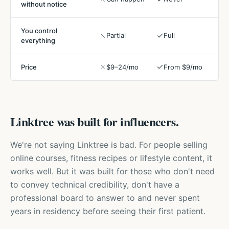
without notice
You control
Partial
Full
everything
Price
$9–24/mo
From $9/mo
Linktree was built for influencers.
We're not saying Linktree is bad. For people selling
online courses, fitness recipes or lifestyle content, it
works well. But it was built for those who don't need
to convey technical credibility, don't have a
professional board to answer to and never spent
years in residency before seeing their first patient.