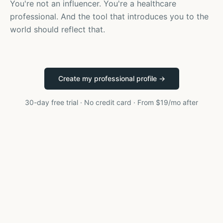
You're not an influencer. You're a healthcare
professional. And the tool that introduces you to the
world should reflect that.
Create my professional profile →
30-day free trial · No credit card · From $19/mo after