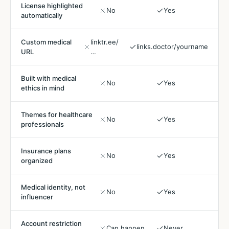
License highlighted
No
Yes
automatically
Custom medical
linktr.ee/
links.doctor/yourname
URL
…
Built with medical
No
Yes
ethics in mind
Themes for healthcare
No
Yes
professionals
Insurance plans
No
Yes
organized
Medical identity, not
No
Yes
influencer
Account restriction
Can happen
Never