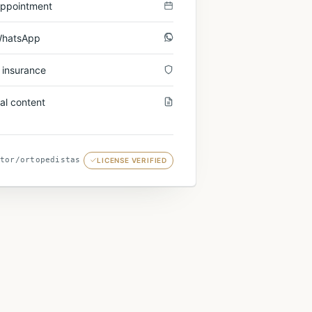
appointment
WhatsApp
 insurance
al content
tor/
ortopedistas
LICENSE VERIFIED