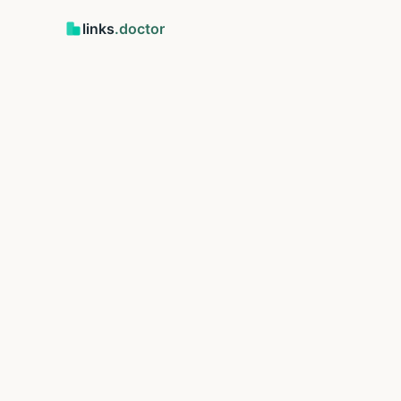
links
.doctor