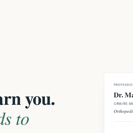
PROFESSIO
arn you.
Dr. M
CRM/RS 88
ds to
Orthopedi