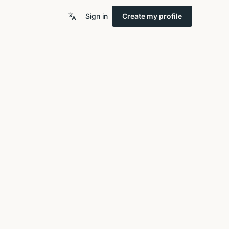
Sign in
Create my profile