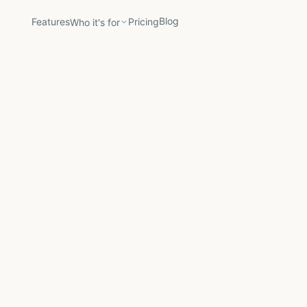
Blog
Features
Pricing
Who it's for