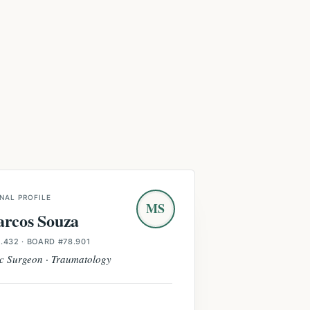
NAL PROFILE
MS
arcos Souza
.432
· BOARD #78.901
c Surgeon · Traumatology