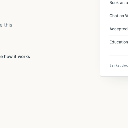
Book an 
Chat on 
e this
Accepted
Education
e how it works
links.doc