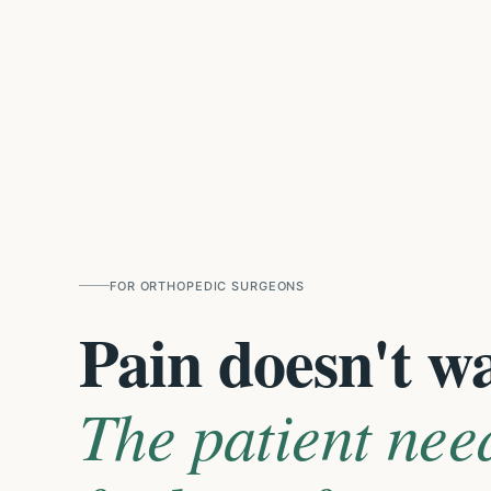
FOR
ORTHOPEDIC SURGEONS
Pain doesn't w
The patient nee