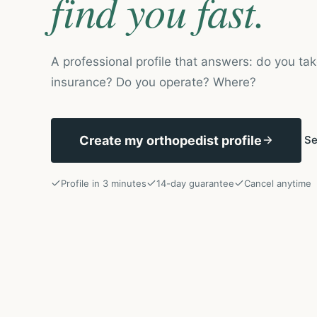
find you fast.
A professional profile that answers: do you tak
insurance? Do you operate? Where?
Create my orthopedist profile
Se
Profile in 3 minutes
14-day guarantee
Cancel anytime