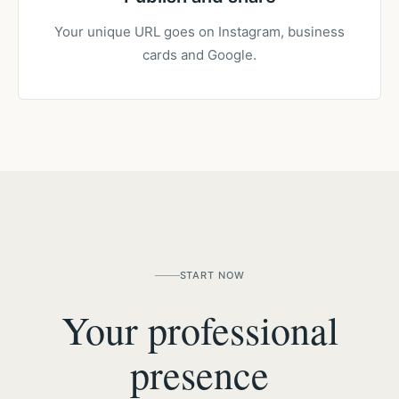
Your unique URL goes on Instagram, business
cards and Google.
START NOW
Your professional
presence