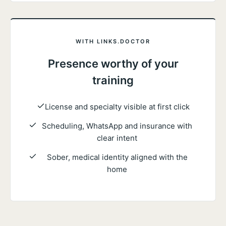
WITH LINKS.DOCTOR
Presence worthy of your
training
License and specialty visible at first click
Scheduling, WhatsApp and insurance with
clear intent
Sober, medical identity aligned with the
home