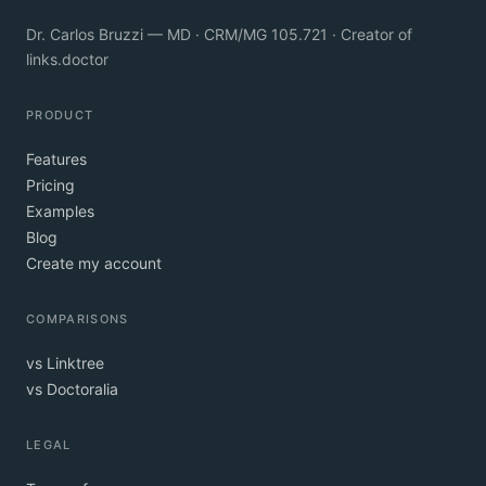
Dr. Carlos Bruzzi — MD · CRM/MG 105.721 · Creator of
links.doctor
PRODUCT
Features
Pricing
Examples
Blog
Create my account
COMPARISONS
vs Linktree
vs Doctoralia
LEGAL