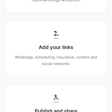
2
Add your links
WhatsApp, scheduling, insurance, content and
social networks.
3
Publish and share