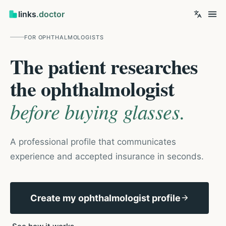
links
.doctor
FOR
OPHTHALMOLOGISTS
The patient researches
the ophthalmologist
before buying glasses.
A professional profile that communicates
experience and accepted insurance in seconds.
Create my ophthalmologist profile