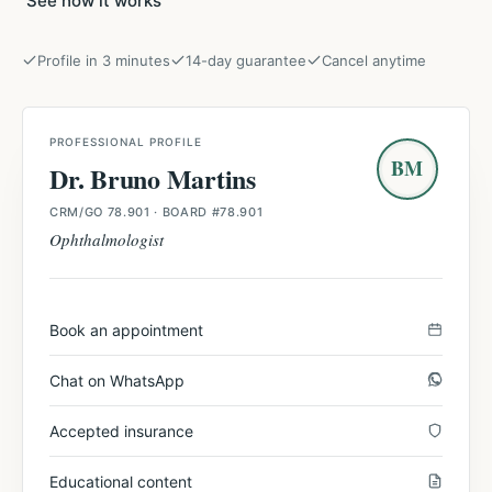
See how it works
Profile in 3 minutes
14-day guarantee
Cancel anytime
PROFESSIONAL PROFILE
BM
Dr. Bruno Martins
CRM/GO 78.901
· BOARD #78.901
Ophthalmologist
Book an appointment
Chat on WhatsApp
Accepted insurance
Educational content