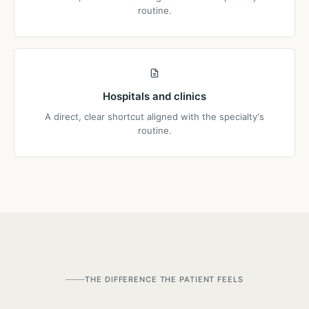
routine.
Hospitals and clinics
A direct, clear shortcut aligned with the specialty's
routine.
THE DIFFERENCE THE PATIENT FEELS