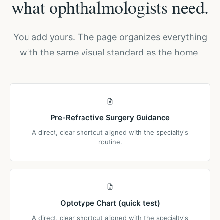
what ophthalmologists need.
You add yours. The page organizes everything
with the same visual standard as the home.
Pre-Refractive Surgery Guidance
A direct, clear shortcut aligned with the specialty's
routine.
Optotype Chart (quick test)
A direct, clear shortcut aligned with the specialty's