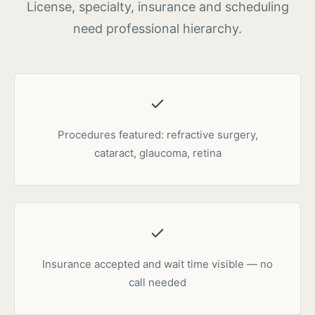
License, specialty, insurance and scheduling
need professional hierarchy.
Procedures featured: refractive surgery,
cataract, glaucoma, retina
Insurance accepted and wait time visible — no
call needed