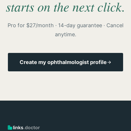
starts on the next click.
Pro for $27/month · 14-day guarantee · Cancel
anytime.
Create my ophthalmologist profile
links
.doctor