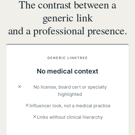
The contrast between a
generic link
and a professional presence.
GENERIC LINKTREE
No medical context
No license, board cert or specialty
highlighted
Influencer look, not a medical practice
Links without clinical hierarchy