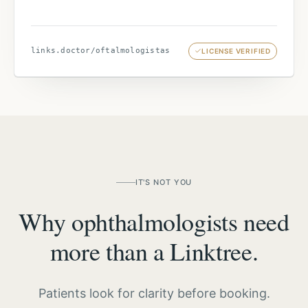
links.doctor/
oftalmologistas
LICENSE VERIFIED
IT'S NOT YOU
Why ophthalmologists need
more than a Linktree.
Patients look for clarity before booking.