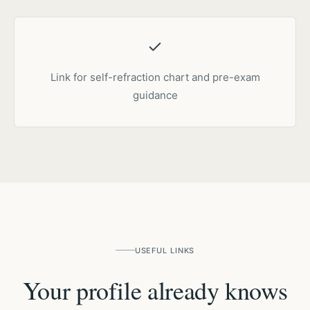
Link for self-refraction chart and pre-exam
guidance
USEFUL LINKS
Your profile already knows