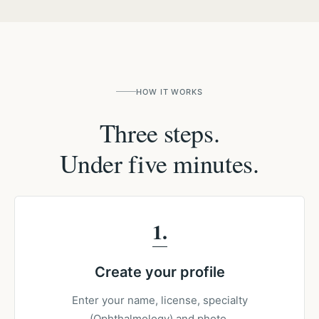
HOW IT WORKS
Three steps.
Under five minutes.
1
Create your profile
Enter your name, license, specialty
(Ophthalmology) and photo.