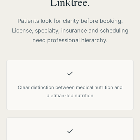
Linktree.
Patients look for clarity before booking.
License, specialty, insurance and scheduling
need professional hierarchy.
Clear distinction between medical nutrition and
dietitian-led nutrition