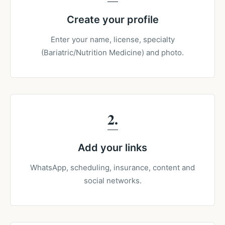
Create your profile
Enter your name, license, specialty
(Bariatric/Nutrition Medicine) and photo.
2
Add your links
WhatsApp, scheduling, insurance, content and
social networks.