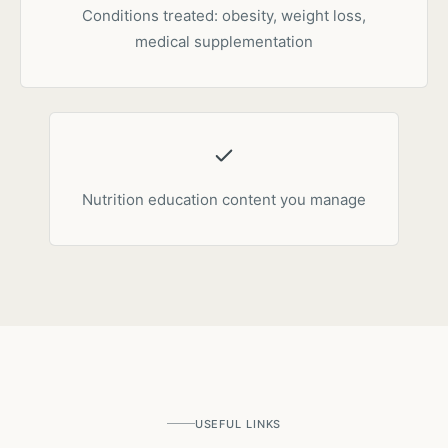
Conditions treated: obesity, weight loss,
medical supplementation
Nutrition education content you manage
USEFUL LINKS