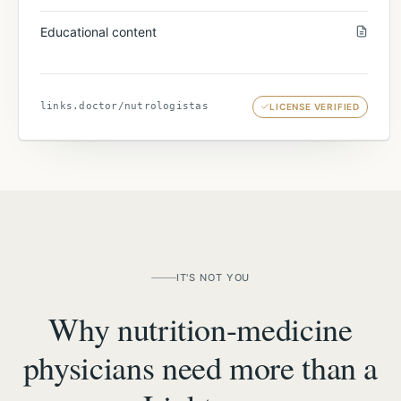
Educational content
links.doctor/
nutrologistas
LICENSE VERIFIED
IT'S NOT YOU
Why nutrition-medicine
physicians need more than a