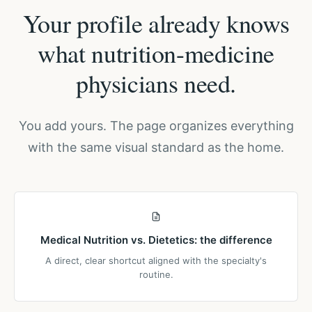
Your profile already knows
what nutrition-medicine
physicians need.
You add yours. The page organizes everything
with the same visual standard as the home.
Medical Nutrition vs. Dietetics: the difference
A direct, clear shortcut aligned with the specialty's
routine.