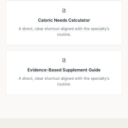
Caloric Needs Calculator
A direct, clear shortcut aligned with the specialty's
routine.
Evidence-Based Supplement Guide
A direct, clear shortcut aligned with the specialty's
routine.