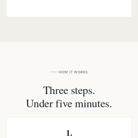
HOW IT WORKS
Three steps.
Under five minutes.
1