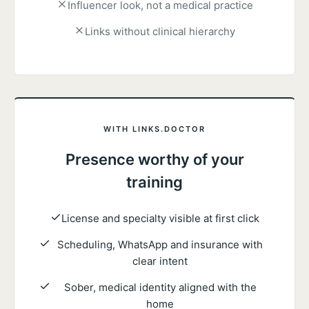
Influencer look, not a medical practice
Links without clinical hierarchy
WITH LINKS.DOCTOR
Presence worthy of your
training
License and specialty visible at first click
Scheduling, WhatsApp and insurance with
clear intent
Sober, medical identity aligned with the
home