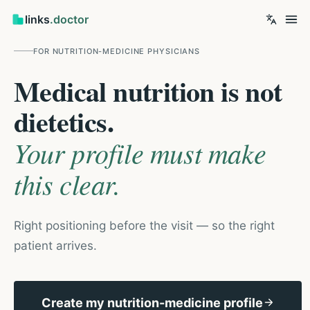
links
.doctor
FOR
NUTRITION-MEDICINE PHYSICIANS
Medical nutrition is not
dietetics.
Your profile must make
this clear.
Right positioning before the visit — so the right
patient arrives.
Create my nutrition-medicine profile