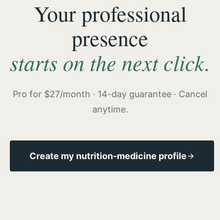
Your professional
presence
starts on the next click.
Pro for $27/month · 14-day guarantee · Cancel
anytime.
Create my nutrition-medicine profile