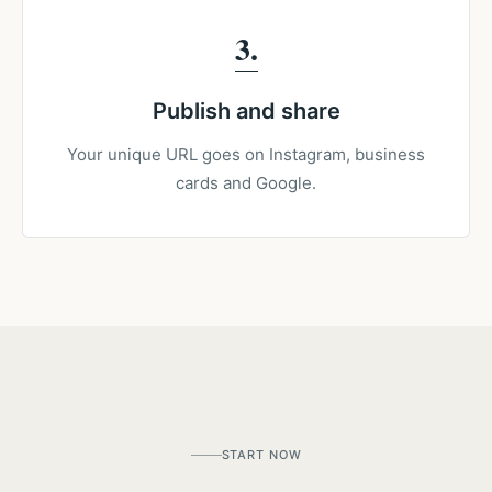
3
Publish and share
Your unique URL goes on Instagram, business
cards and Google.
START NOW