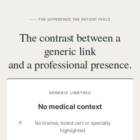
THE DIFFERENCE THE PATIENT FEELS
The contrast between a
generic link
and a professional presence.
GENERIC LINKTREE
No medical context
No license, board cert or specialty
highlighted