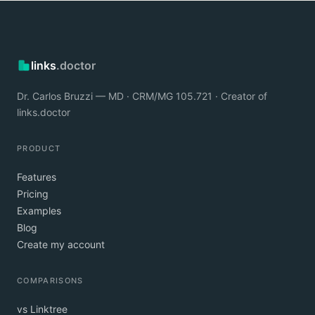
links
.doctor
Dr. Carlos Bruzzi — MD · CRM/MG 105.721 · Creator of
links.doctor
PRODUCT
Features
Pricing
Examples
Blog
Create my account
COMPARISONS
vs Linktree