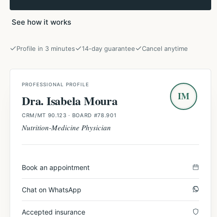
See how it works
Profile in 3 minutes
14-day guarantee
Cancel anytime
PROFESSIONAL PROFILE
IM
Dra. Isabela Moura
CRM/MT 90.123
· BOARD #78.901
Nutrition-Medicine Physician
Book an appointment
Chat on WhatsApp
Accepted insurance