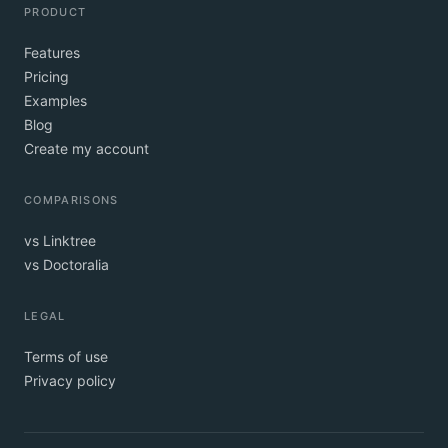
PRODUCT
Features
Pricing
Examples
Blog
Create my account
COMPARISONS
vs Linktree
vs Doctoralia
LEGAL
Terms of use
Privacy policy