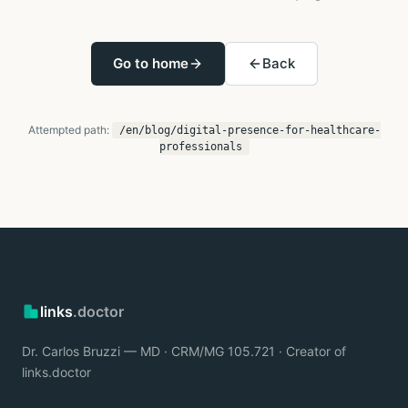
Go to home
Back
Attempted path:
/en/blog/digital-presence-for-healthcare-
professionals
links
.doctor
Dr. Carlos Bruzzi — MD · CRM/MG 105.721 · Creator of
links.doctor